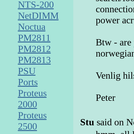
NTS-200
connectio
NetDIMM
power acr
Noctua
PM2811
Btw - are
PM2812
norwegian
PM2813
PSU
Venlig hi
Ports
Proteus
Peter
2000
Proteus
Stu
said on N
2500