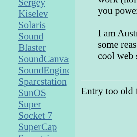
Sergey
you power
Kiselev
Solaris
I am Aust
Sound
some reaso
Blaster
cool web 
SoundCanvas
SoundEngine
Sparcstation
Entry too old
SunOS
Super
Socket 7
SuperCap