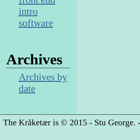
intro
software
Archives
Archives by
date
The Kråketær is © 2015 - Stu George. -