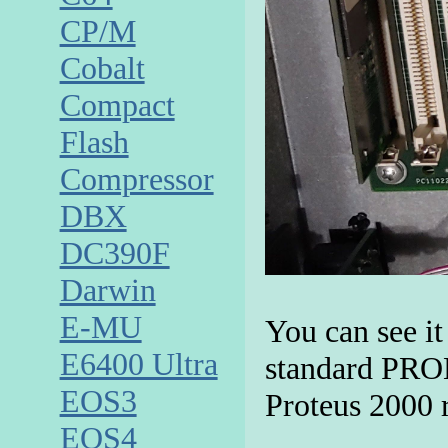
CP/M
Cobalt
Compact
Flash
Compressor
DBX
DC390F
Darwin
E-MU
You can see it
E6400 Ultra
standard PROM
EOS3
Proteus 2000 
EOS4