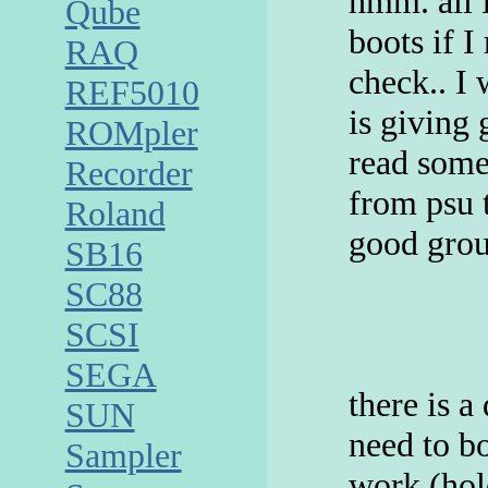
hmm. all 
Qube
boots if I
RAQ
check.. I
REF5010
is giving 
ROMpler
read some
Recorder
from psu 
Roland
good grou
SB16
SC88
SCSI
SEGA
there is 
SUN
need to bo
Sampler
work (hol