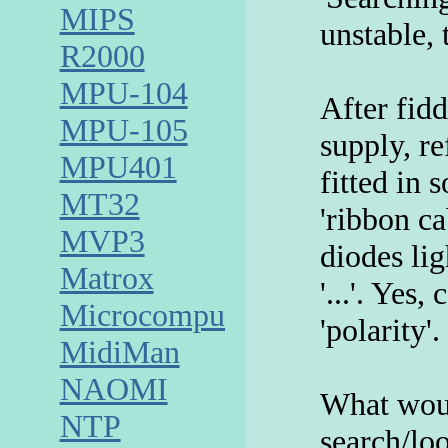
MIPS
unstable,
R2000
MPU-104
After fid
MPU-105
supply, re
MPU401
fitted in 
MT32
'ribbon ca
MVP3
diodes lig
Matrox
'...'. Yes,
Microcomputer
'polarity'.
MidiMan
NAOMI
What woul
NTP
search/lo