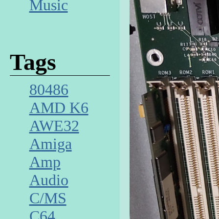
Music
Tags
80486
AMD K6
AWE32
Amiga
Amp
Audio
C/MS
C64