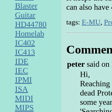
Blaster
can also have
Guitar
tags:
E-MU
,
Pr
HD44780
Homelab
IC402
Commen
IC413
IDE
peter
said on
IEC
Hi,
IPMI
Reaching 
ISA
dead Prot
MIDI
some years
MIPS
'Searching