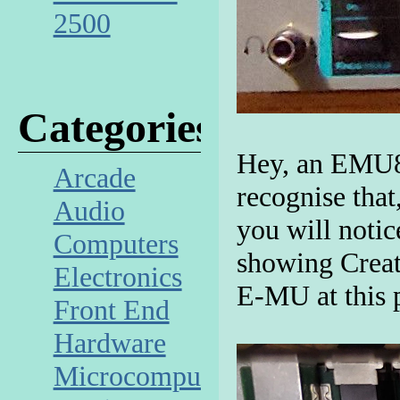
2500
Categories
Hey, an EMU80
Arcade
recognise that,
Audio
you will noti
Computers
showing Creat
Electronics
E-MU at this 
Front End
Hardware
Microcomputer