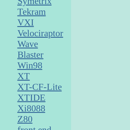
Symetrix
Tekram
VXI
Velociraptor
Wave
Blaster
Win98
XT
XT-CF-Lite
XTIDE
Xi8088
Z80
front end