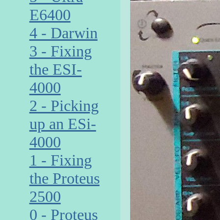
E6400
4 - Darwin
3 - Fixing
the ESI-
4000
2 - Picking
up an ESi-
4000
1 - Fixing
the Proteus
2500
0 - Proteus