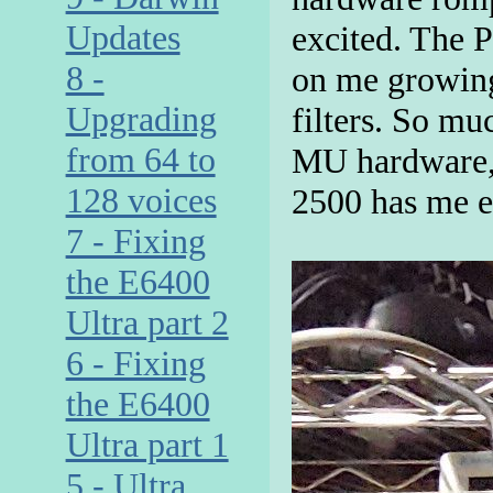
Updates
excited. The 
8 -
on me growing
Upgrading
filters. So mu
from 64 to
MU hardware, 
128 voices
2500 has me e
7 - Fixing
the E6400
Ultra part 2
6 - Fixing
the E6400
Ultra part 1
5 - Ultra