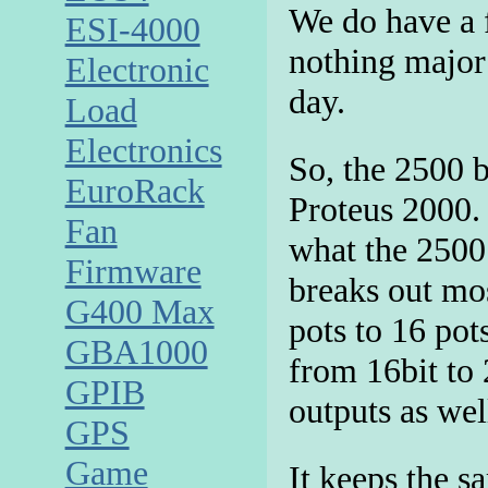
We do have a f
ESI-4000
nothing major 
Electronic
day.
Load
Electronics
So, the 2500 b
EuroRack
Proteus 2000. 
Fan
what the 2500 
Firmware
breaks out mo
G400 Max
pots to 16 pot
GBA1000
from 16bit to
GPIB
outputs as wel
GPS
Game
It keeps the 