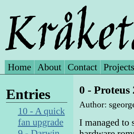
Home
About
Contact
Project
0 - Proteus
Entries
Author: sgeorg
10 - A quick
fan upgrade
I managed to 
9 - Darwin
hardware romp