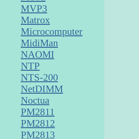
MVP3
Matrox
Microcomputer
MidiMan
NAOMI
NTP
NTS-200
NetDIMM
Noctua
PM2811
PM2812
PM2813