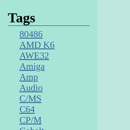
Tags
80486
AMD K6
AWE32
Amiga
Amp
Audio
C/MS
C64
CP/M