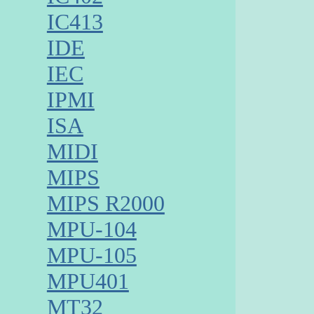
IC413
IDE
IEC
IPMI
ISA
MIDI
MIPS
MIPS R2000
MPU-104
MPU-105
MPU401
MT32