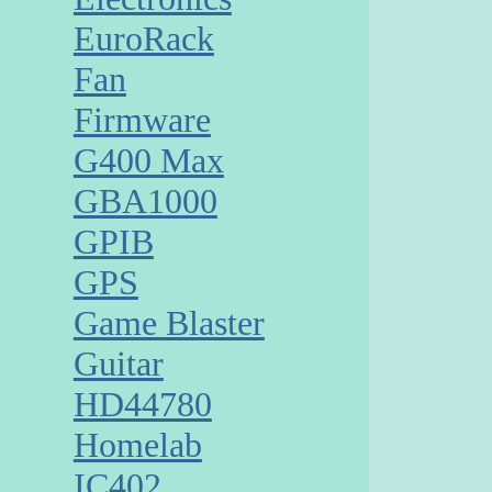
EuroRack
Fan
Firmware
G400 Max
GBA1000
GPIB
GPS
Game Blaster
Guitar
HD44780
Homelab
IC402