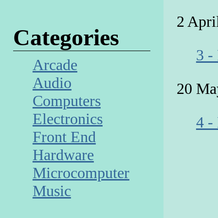
2 Apri
Categories
3 -
Arcade
Audio
20 Ma
Computers
Electronics
4 -
Front End
Hardware
Microcomputer
Music