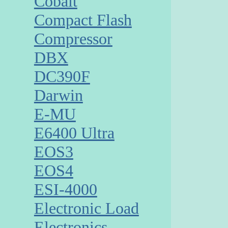
Cobalt
Compact Flash
Compressor
DBX
DC390F
Darwin
E-MU
E6400 Ultra
EOS3
EOS4
ESI-4000
Electronic Load
Electronics