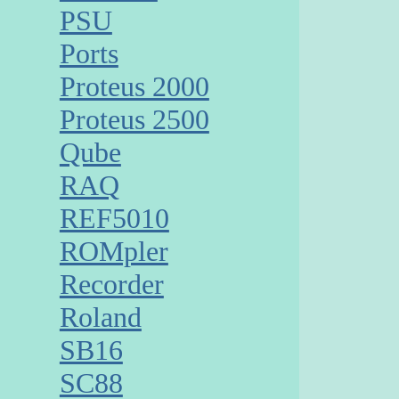
PSU
Ports
Proteus 2000
Proteus 2500
Qube
RAQ
REF5010
ROMpler
Recorder
Roland
SB16
SC88