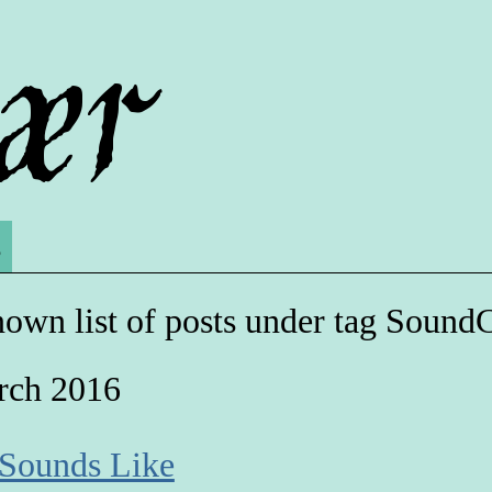
s
own list of posts under tag Sound
rch 2016
 Sounds Like