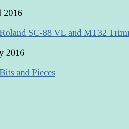
l 2016
 Roland SC-88 VL and MT32 Trim
y 2016
 Bits and Pieces