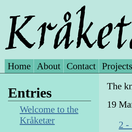
Home
About
Contact
Project
The kn
Entries
19 Ma
Welcome to the
Kråketær
2 -