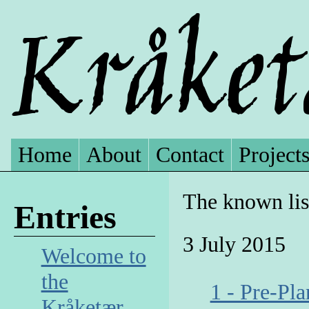
Home
About
Contact
Project
The known lis
Entries
3 July 2015
Welcome to
the
1 - Pre-Pl
Kråketær