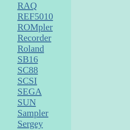
RAQ
REF5010
ROMpler
Recorder
Roland
SB16
SC88
SCSI
SEGA
SUN
Sampler
Sergey