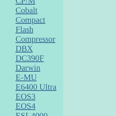
CP/M
Cobalt
Compact
Flash
Compressor
DBX
DC390F
Darwin
E-MU
E6400 Ultra
EOS3
EOS4
ESI-4000