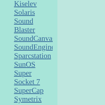
Kiselev
Solaris
Sound
Blaster
SoundCanvas
SoundEngine
Sparcstation
SunOS
Super
Socket 7
SuperCap
Symetrix