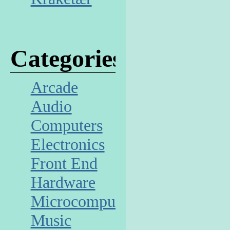
Categories
Arcade
Audio
Computers
Electronics
Front End
Hardware
Microcomputer
Music