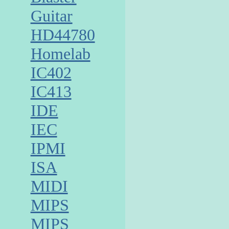
Guitar
HD44780
Homelab
IC402
IC413
IDE
IEC
IPMI
ISA
MIDI
MIPS
MIPS