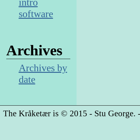
intro
software
Archives
Archives by
date
The Kråketær is © 2015 - Stu George. -