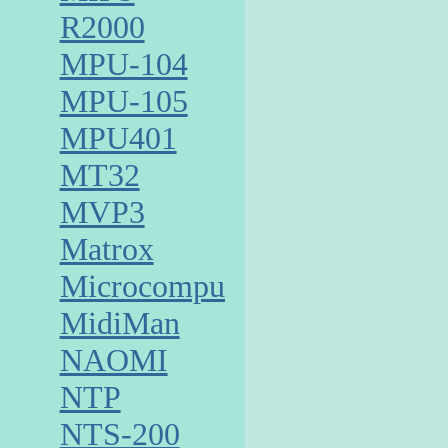
R2000
MPU-104
MPU-105
MPU401
MT32
MVP3
Matrox
Microcomputer
MidiMan
NAOMI
NTP
NTS-200