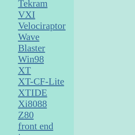
Tekram
VXI
Velociraptor
Wave
Blaster
Win98
XT
XT-CF-Lite
XTIDE
Xi8088
Z80
front end