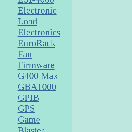
Electronic
Load
Electronics
EuroRack
Fan
Firmware
G400 Max
GBA1000
GPIB
GPS
Game
Blaster