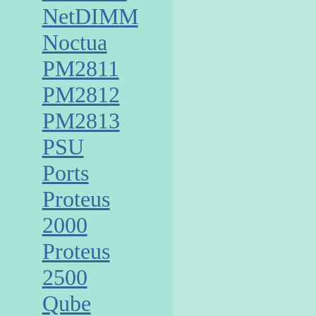
NetDIMM
Noctua
PM2811
PM2812
PM2813
PSU
Ports
Proteus
2000
Proteus
2500
Qube