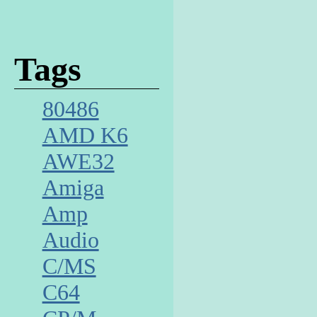
Tags
80486
AMD K6
AWE32
Amiga
Amp
Audio
C/MS
C64