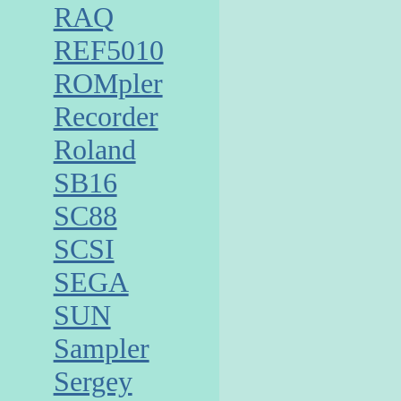
RAQ
REF5010
ROMpler
Recorder
Roland
SB16
SC88
SCSI
SEGA
SUN
Sampler
Sergey