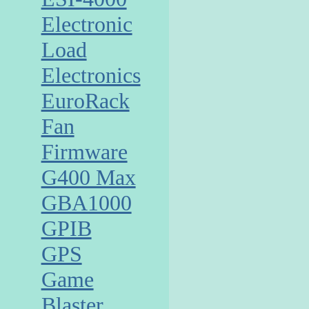
Electronic
Load
Electronics
EuroRack
Fan
Firmware
G400 Max
GBA1000
GPIB
GPS
Game
Blaster