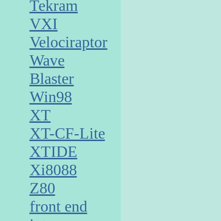
Tekram
VXI
Velociraptor
Wave
Blaster
Win98
XT
XT-CF-Lite
XTIDE
Xi8088
Z80
front end