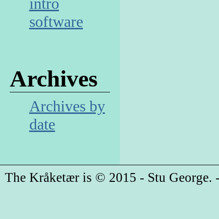
intro
software
Archives
Archives by
date
The Kråketær is © 2015 - Stu George. -