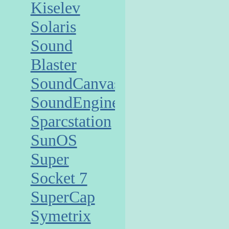
Kiselev
Solaris
Sound
Blaster
SoundCanvas
SoundEngine
Sparcstation
SunOS
Super
Socket 7
SuperCap
Symetrix