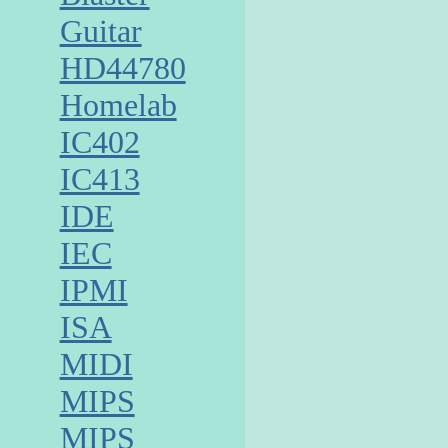
Guitar
HD44780
Homelab
IC402
IC413
IDE
IEC
IPMI
ISA
MIDI
MIPS
MIPS