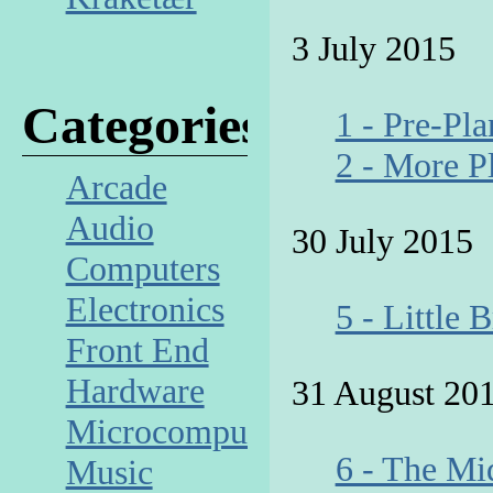
3 July 2015
Categories
1 - Pre-Pl
2 - More P
Arcade
Audio
30 July 2015
Computers
Electronics
5 - Little 
Front End
Hardware
31 August 20
Microcomputer
6 - The Mi
Music