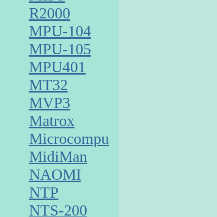
R2000
MPU-104
MPU-105
MPU401
MT32
MVP3
Matrox
Microcomputer
MidiMan
NAOMI
NTP
NTS-200