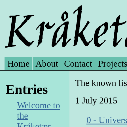
Home
About
Contact
Project
The known lis
Entries
1 July 2015
Welcome to
the
0 - Univer
Kråketær