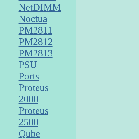
NetDIMM
Noctua
PM2811
PM2812
PM2813
PSU
Ports
Proteus
2000
Proteus
2500
Qube