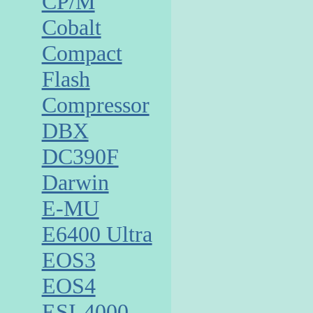
CP/M
Cobalt
Compact
Flash
Compressor
DBX
DC390F
Darwin
E-MU
E6400 Ultra
EOS3
EOS4
ESI-4000