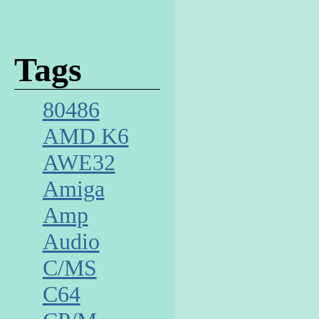
Tags
80486
AMD K6
AWE32
Amiga
Amp
Audio
C/MS
C64