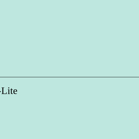
-Lite