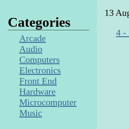
13 Au
Categories
4 -
Arcade
Audio
Computers
Electronics
Front End
Hardware
Microcomputer
Music