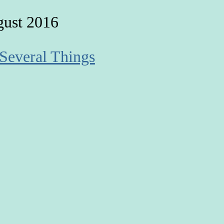
gust 2016
 Several Things