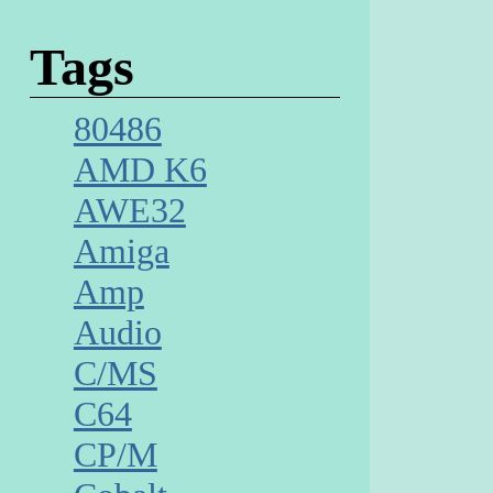
Tags
80486
AMD K6
AWE32
Amiga
Amp
Audio
C/MS
C64
CP/M