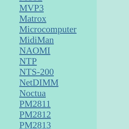
MVP3
Matrox
Microcomputer
MidiMan
NAOMI
NTP
NTS-200
NetDIMM
Noctua
PM2811
PM2812
PM2813