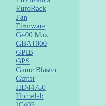
EuroRack
Fan
Firmware
G400 Max
GBA1000
GPIB
GPS
Game Blaster
Guitar
HD44780
Homelab
IC402