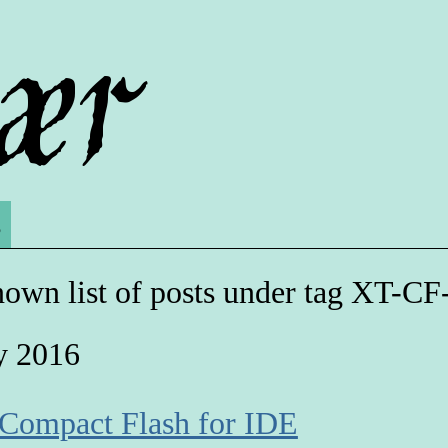
s
own list of posts under tag XT-CF
y 2016
 Compact Flash for IDE