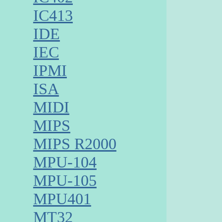
IC413
IDE
IEC
IPMI
ISA
MIDI
MIPS
MIPS R2000
MPU-104
MPU-105
MPU401
MT32