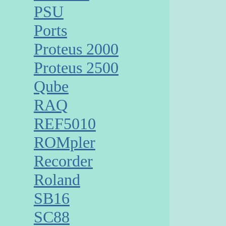
PSU
Ports
Proteus 2000
Proteus 2500
Qube
RAQ
REF5010
ROMpler
Recorder
Roland
SB16
SC88