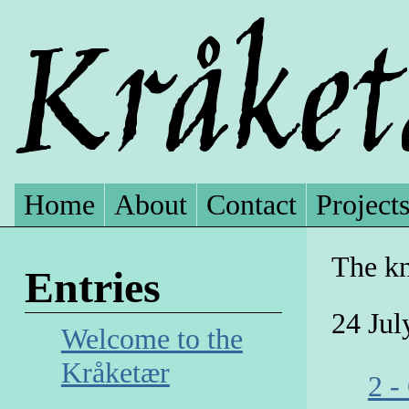
Home
About
Contact
Project
The kn
Entries
24 Jul
Welcome to the
Kråketær
2 -