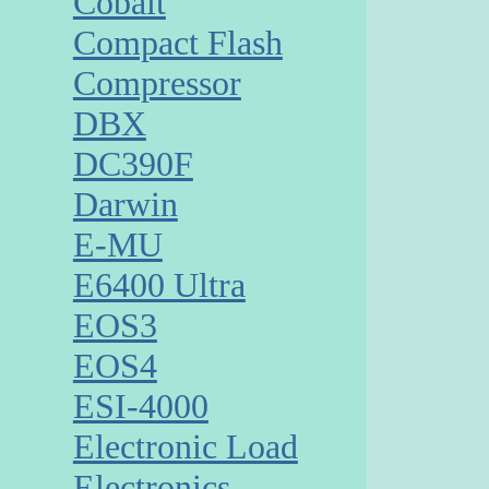
Cobalt
Compact Flash
Compressor
DBX
DC390F
Darwin
E-MU
E6400 Ultra
EOS3
EOS4
ESI-4000
Electronic Load
Electronics