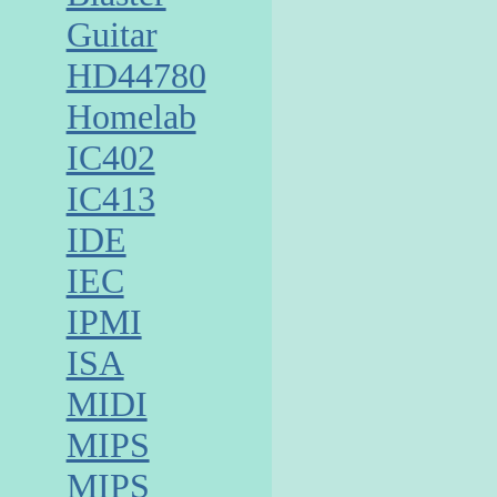
Guitar
HD44780
Homelab
IC402
IC413
IDE
IEC
IPMI
ISA
MIDI
MIPS
MIPS