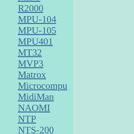
R2000
MPU-104
MPU-105
MPU401
MT32
MVP3
Matrox
Microcomputer
MidiMan
NAOMI
NTP
NTS-200