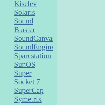
Kiselev
Solaris
Sound
Blaster
SoundCanvas
SoundEngine
Sparcstation
SunOS
Super
Socket 7
SuperCap
Symetrix