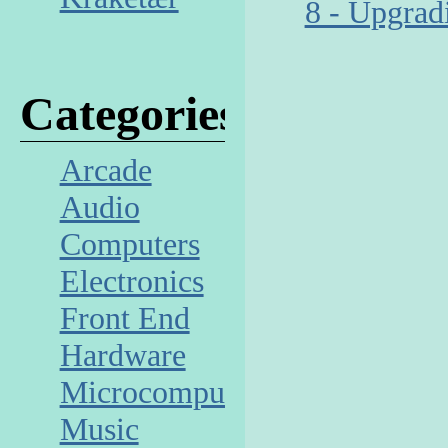
8 - Upgrad
Categories
Arcade
Audio
Computers
Electronics
Front End
Hardware
Microcomputer
Music