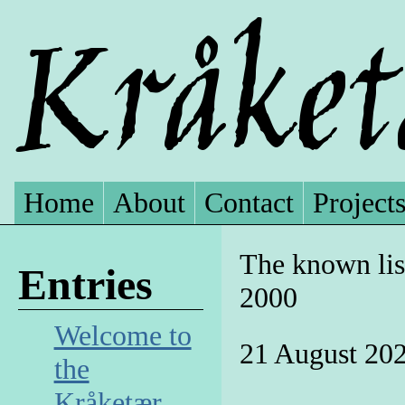
Home
About
Contact
Project
The known list
Entries
2000
Welcome to
21 August 20
the
Kråketær