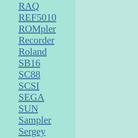
RAQ
REF5010
ROMpler
Recorder
Roland
SB16
SC88
SCSI
SEGA
SUN
Sampler
Sergey