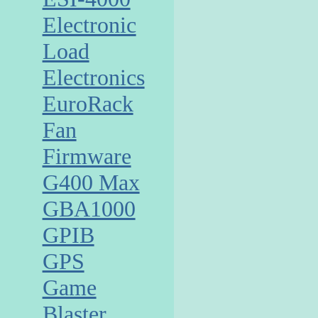
Electronic
Load
Electronics
EuroRack
Fan
Firmware
G400 Max
GBA1000
GPIB
GPS
Game
Blaster