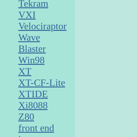
Tekram
VXI
Velociraptor
Wave
Blaster
Win98
XT
XT-CF-Lite
XTIDE
Xi8088
Z80
front end