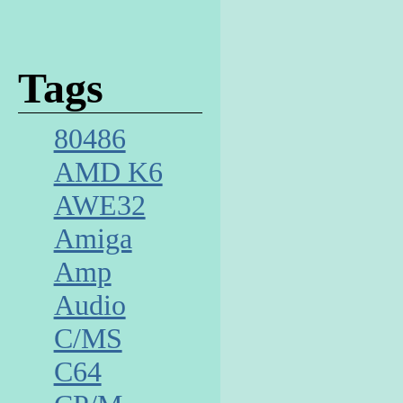
Tags
80486
AMD K6
AWE32
Amiga
Amp
Audio
C/MS
C64