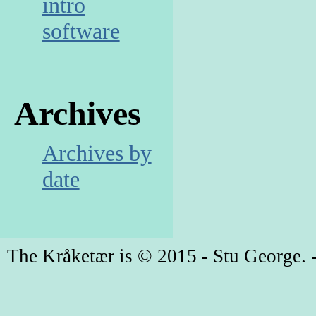
intro
software
Archives
Archives by
date
The Kråketær is © 2015 - Stu George. -