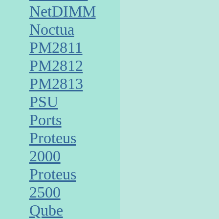
NetDIMM
Noctua
PM2811
PM2812
PM2813
PSU
Ports
Proteus
2000
Proteus
2500
Qube