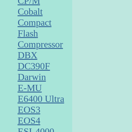
CP/M
Cobalt
Compact
Flash
Compressor
DBX
DC390F
Darwin
E-MU
E6400 Ultra
EOS3
EOS4
ESI-4000