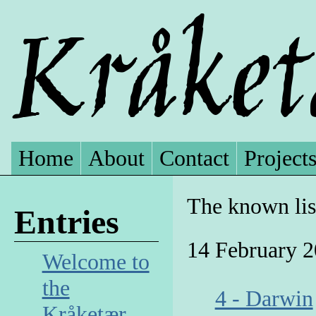
Home
About
Contact
Project
The known lis
Entries
14 February 
Welcome to
the
4 - Darwin
Kråketær