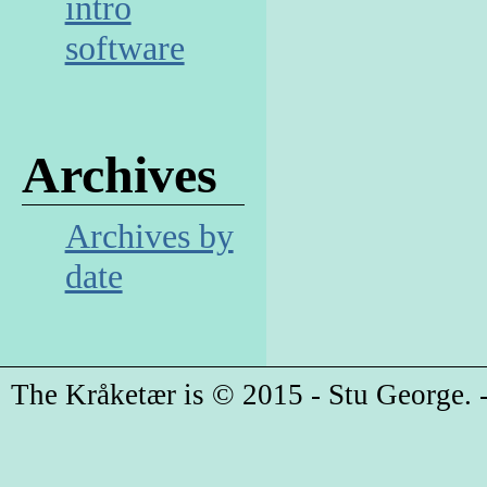
intro
software
Archives
Archives by
date
The Kråketær is © 2015 - Stu George. -