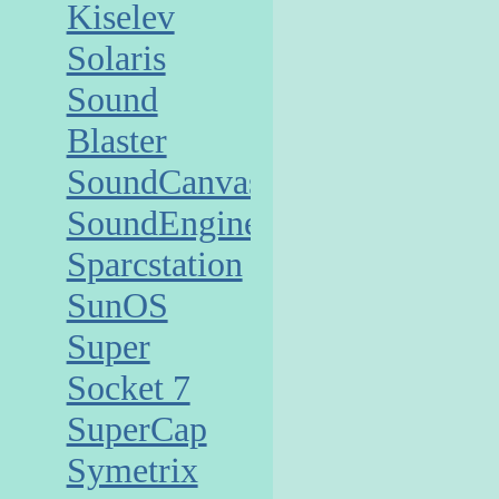
Kiselev
Solaris
Sound
Blaster
SoundCanvas
SoundEngine
Sparcstation
SunOS
Super
Socket 7
SuperCap
Symetrix