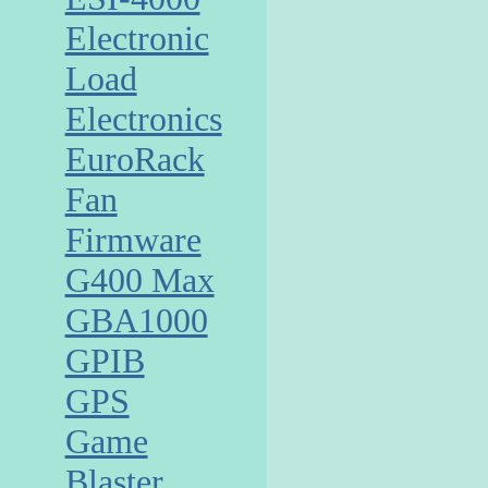
Electronic
Load
Electronics
EuroRack
Fan
Firmware
G400 Max
GBA1000
GPIB
GPS
Game
Blaster