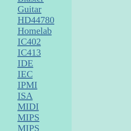
Guitar
HD44780
Homelab
IC402
IC413
IDE
IEC
IPMI
ISA
MIDI
MIPS
MIPS