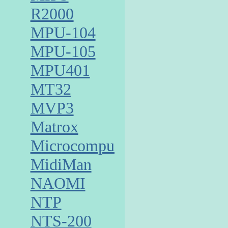
R2000
MPU-104
MPU-105
MPU401
MT32
MVP3
Matrox
Microcomputer
MidiMan
NAOMI
NTP
NTS-200