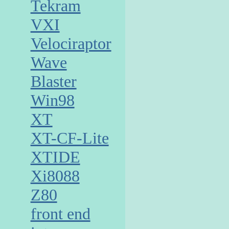
Tekram
VXI
Velociraptor
Wave
Blaster
Win98
XT
XT-CF-Lite
XTIDE
Xi8088
Z80
front end