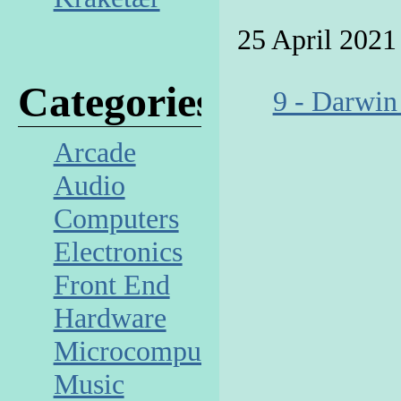
25 April 2021
Categories
9 - Darwin
Arcade
Audio
Computers
Electronics
Front End
Hardware
Microcomputer
Music