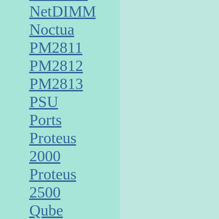
NetDIMM
Noctua
PM2811
PM2812
PM2813
PSU
Ports
Proteus
2000
Proteus
2500
Qube