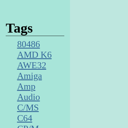
Tags
80486
AMD K6
AWE32
Amiga
Amp
Audio
C/MS
C64