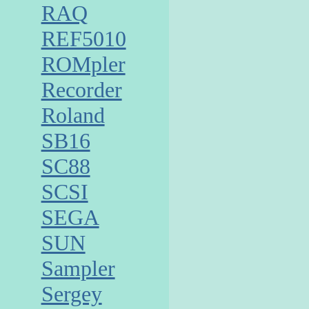
RAQ
REF5010
ROMpler
Recorder
Roland
SB16
SC88
SCSI
SEGA
SUN
Sampler
Sergey