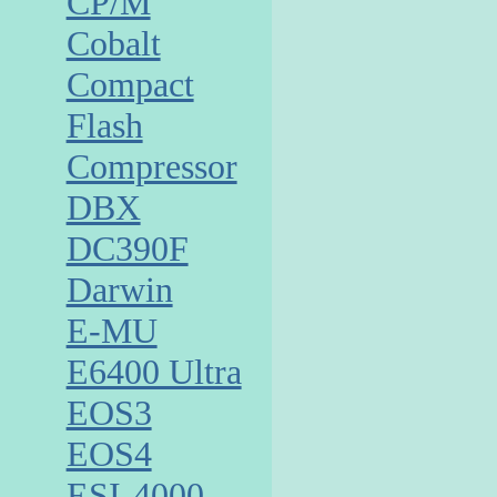
CP/M
Cobalt
Compact
Flash
Compressor
DBX
DC390F
Darwin
E-MU
E6400 Ultra
EOS3
EOS4
ESI-4000