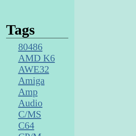
Tags
80486
AMD K6
AWE32
Amiga
Amp
Audio
C/MS
C64