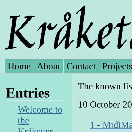
Home
About
Contact
Project
The known lis
Entries
10 October 2
Welcome to
the
1 - Midi
Kråketær