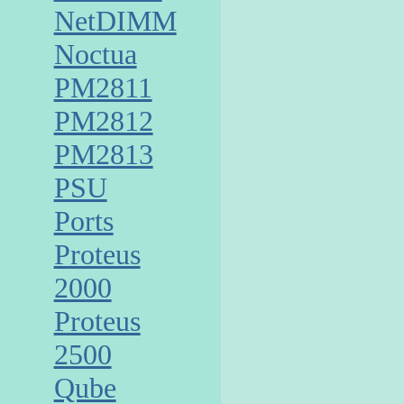
NetDIMM
Noctua
PM2811
PM2812
PM2813
PSU
Ports
Proteus
2000
Proteus
2500
Qube