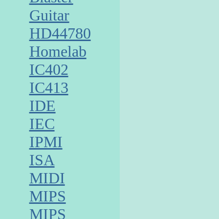
Guitar
HD44780
Homelab
IC402
IC413
IDE
IEC
IPMI
ISA
MIDI
MIPS
MIPS