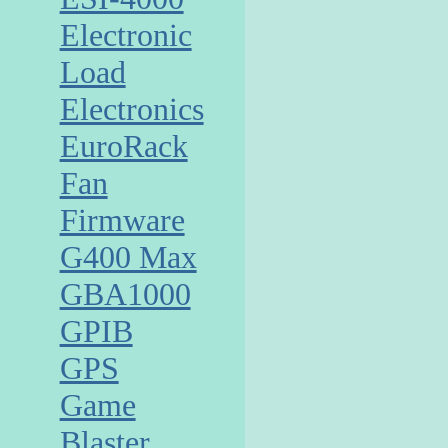
Electronic
Load
Electronics
EuroRack
Fan
Firmware
G400 Max
GBA1000
GPIB
GPS
Game
Blaster