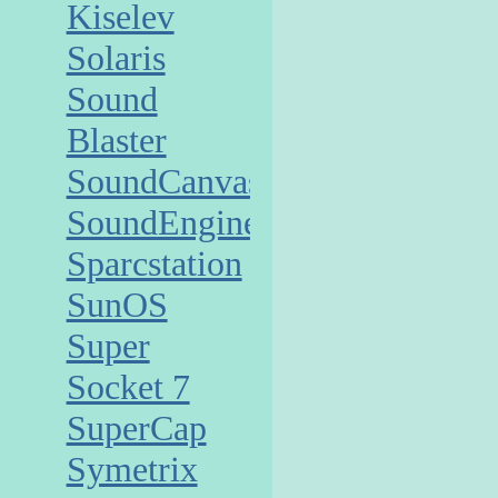
Kiselev
Solaris
Sound
Blaster
SoundCanvas
SoundEngine
Sparcstation
SunOS
Super
Socket 7
SuperCap
Symetrix