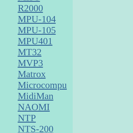
R2000
MPU-104
MPU-105
MPU401
MT32
MVP3
Matrox
Microcomputer
MidiMan
NAOMI
NTP
NTS-200