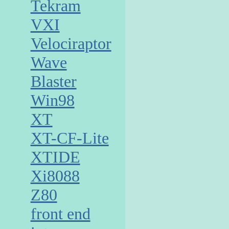
Tekram
VXI
Velociraptor
Wave
Blaster
Win98
XT
XT-CF-Lite
XTIDE
Xi8088
Z80
front end