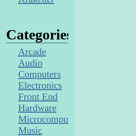
Categories
Arcade
Audio
Computers
Electronics
Front End
Hardware
Microcomputer
Music