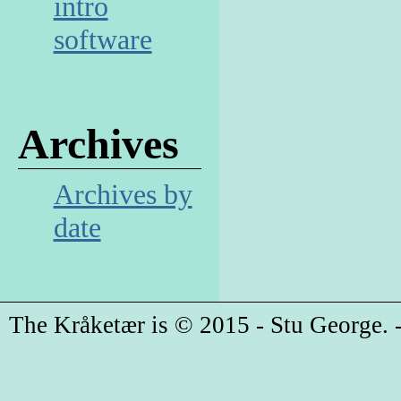
intro
software
Archives
Archives by
date
The Kråketær is © 2015 - Stu George. -