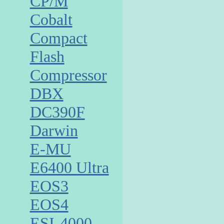
CP/M
Cobalt
Compact
Flash
Compressor
DBX
DC390F
Darwin
E-MU
E6400 Ultra
EOS3
EOS4
ESI-4000