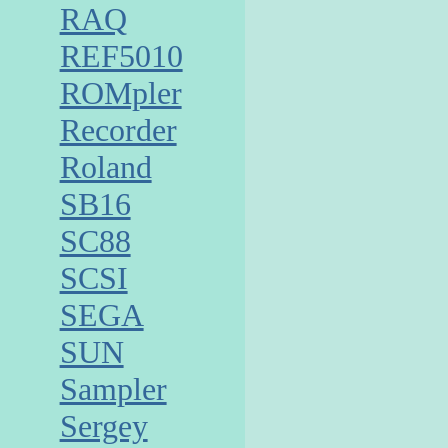
RAQ
REF5010
ROMpler
Recorder
Roland
SB16
SC88
SCSI
SEGA
SUN
Sampler
Sergey