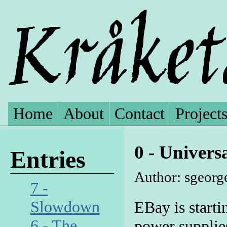
Home
About
Contact
Project
0 - Univer
Entries
Author: sgeorge
7 -
Slowdown
EBay is starti
6 - The
power supplie