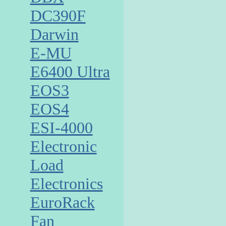
DC390F
Darwin
E-MU
E6400 Ultra
EOS3
EOS4
ESI-4000
Electronic
Load
Electronics
EuroRack
Fan