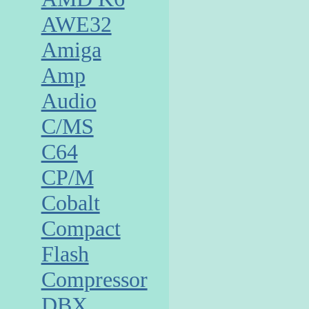
AWE32
Amiga
Amp
Audio
C/MS
C64
CP/M
Cobalt
Compact
Flash
Compressor
DBX