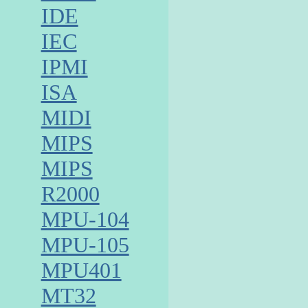
IDE
IEC
IPMI
ISA
MIDI
MIPS
MIPS
R2000
MPU-104
MPU-105
MPU401
MT32