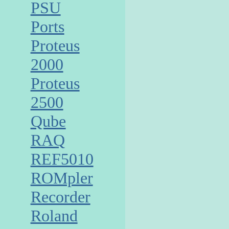
PSU
Ports
Proteus
2000
Proteus
2500
Qube
RAQ
REF5010
ROMpler
Recorder
Roland