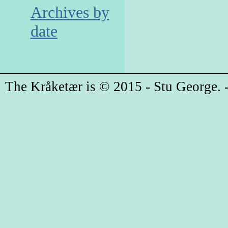
Archives by
date
The Kråketær is © 2015 - Stu George. -