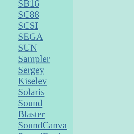
SB16
SC88
SCSI
SEGA
SUN
Sampler
Sergey
Kiselev
Solaris
Sound
Blaster
SoundCanvas