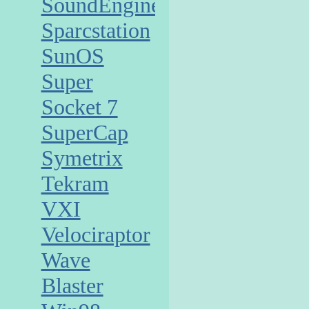
SoundEngine
Sparcstation
SunOS
Super
Socket 7
SuperCap
Symetrix
Tekram
VXI
Velociraptor
Wave
Blaster