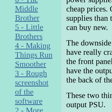
Middle
cheap prices. 
Brother
supplies than
5 - Little
can buy new.
Brothers
The downside t
4 - Making
have really cr
Things Run
the front pane
Smoother
have the outpu
3 - Rough
the back of the
screenshot
of the
These two thin
software
output PSU.
2 - More