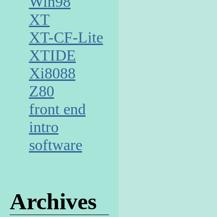
Win98
XT
XT-CF-Lite
XTIDE
Xi8088
Z80
front end
intro
software
Archives