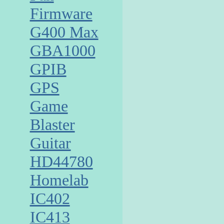
Firmware
G400 Max
GBA1000
GPIB
GPS
Game
Blaster
Guitar
HD44780
Homelab
IC402
IC413