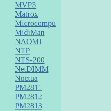
MVP3
Matrox
Microcomputer
MidiMan
NAOMI
NTP
NTS-200
NetDIMM
Noctua
PM2811
PM2812
PM2813