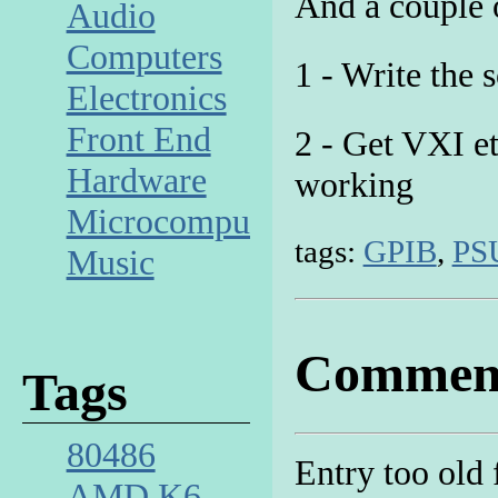
And a couple o
Audio
Computers
1 - Write the 
Electronics
Front End
2 - Get VXI e
Hardware
working
Microcomputer
tags:
GPIB
,
PS
Music
Commen
Tags
80486
Entry too old
AMD K6