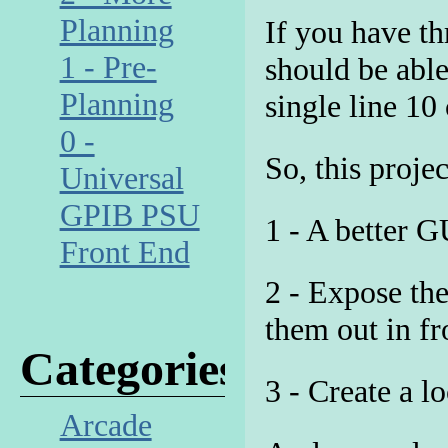
Planning
If you have th
1 - Pre-
should be able
Planning
single line 10
0 -
So, this proje
Universal
GPIB PSU
1 - A better G
Front End
2 - Expose the
them out in fr
Categories
3 - Create a l
Arcade