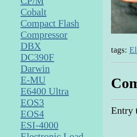
CP/M
Cobalt
Compact Flash
Compressor
DBX
tags:
El
DC390F
Darwin
E-MU
Com
E6400 Ultra
EOS3
Entry 
EOS4
ESI-4000
Electronic Load