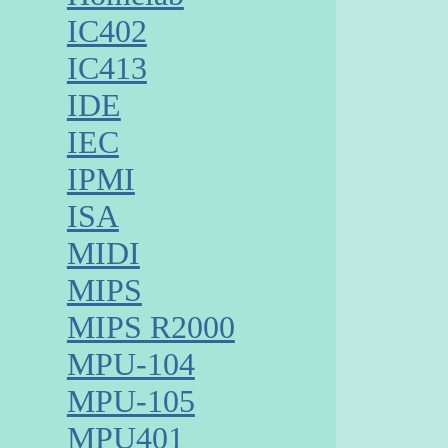
IC402
IC413
IDE
IEC
IPMI
ISA
MIDI
MIPS
MIPS R2000
MPU-104
MPU-105
MPU401