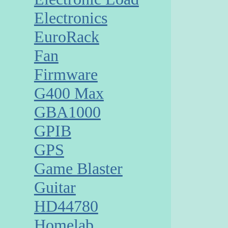
Electronics
EuroRack
Fan
Firmware
G400 Max
GBA1000
GPIB
GPS
Game Blaster
Guitar
HD44780
Homelab