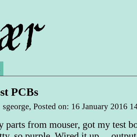
s
est PCBs
 sgeorge, Posted on: 16 January 2016 1
 parts from mouser, got my test 
tty, so purple. Wired it up.... outpu