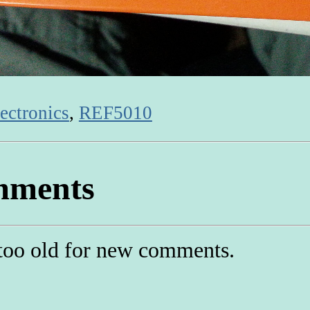
ectronics
,
REF5010
ments
too old for new comments.