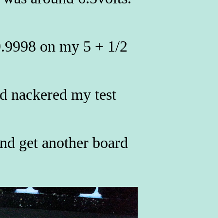
9.9998 on my 5 + 1/2
nd nackered my test
nd get another board