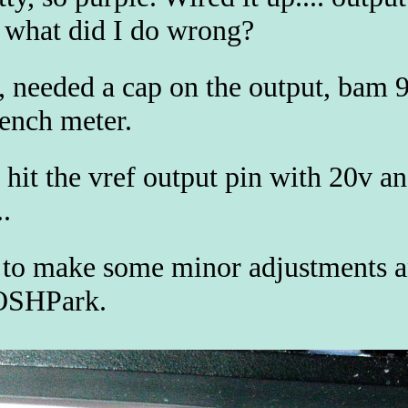
what did I do wrong?
 needed a cap on the output, bam 
bench meter.
 hit the vref output pin with 20v a
.
to make some minor adjustments a
OSHPark.