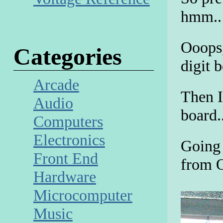
hmm.. 
Ooops,
Categories
digit 
Arcade
Then I
Audio
board..
Computers
Electronics
Going 
Front End
from 
Hardware
Microcomputer
Music