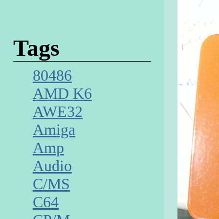
Tags
80486
AMD K6
AWE32
Amiga
Amp
Audio
C/MS
C64