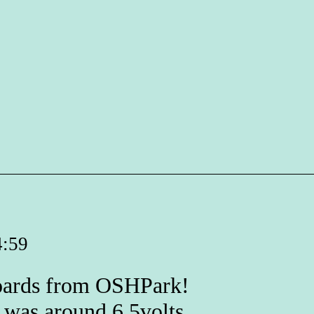
4:59
boards from OSHPark!
t was around 6.5volts.