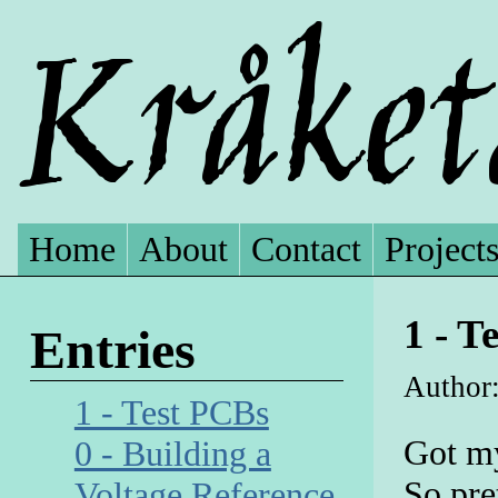
Home
About
Contact
Project
1 - T
Entries
Author:
1 - Test PCBs
Got my
0 - Building a
So pre
Voltage Reference