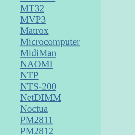
MT32
MVP3
Matrox
Microcomputer
MidiMan
NAOMI
NTP
NTS-200
NetDIMM
Noctua
PM2811
PM2812