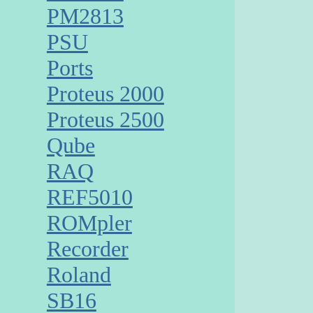
PM2813
PSU
Ports
Proteus 2000
Proteus 2500
Qube
RAQ
REF5010
ROMpler
Recorder
Roland
SB16