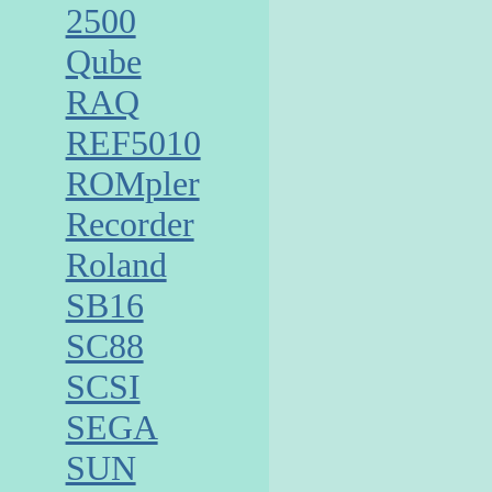
2500
Qube
RAQ
REF5010
ROMpler
Recorder
Roland
SB16
SC88
SCSI
SEGA
SUN