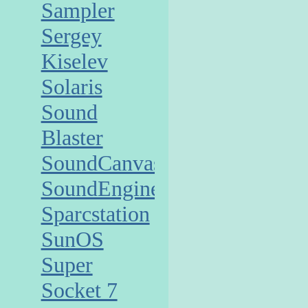
Sampler
Sergey
Kiselev
Solaris
Sound
Blaster
SoundCanvas
SoundEngine
Sparcstation
SunOS
Super
Socket 7