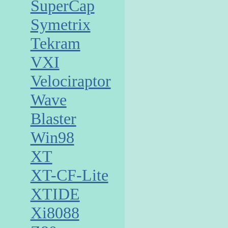
SuperCap
Symetrix
Tekram
VXI
Velociraptor
Wave
Blaster
Win98
XT
XT-CF-Lite
XTIDE
Xi8088