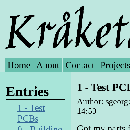
Home
About
Contact
Project
1 - Test PC
Entries
Author: sgeorg
1 - Test
14:59
PCBs
Got my parts 
0 - Building