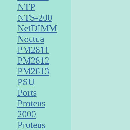
NTP
NTS-200
NetDIMM
Noctua
PM2811
PM2812
PM2813
PSU
Ports
Proteus
2000
Proteus