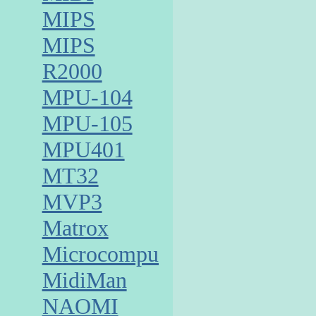
MIPS
MIPS
R2000
MPU-104
MPU-105
MPU401
MT32
MVP3
Matrox
Microcomputer
MidiMan
NAOMI