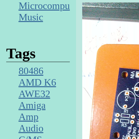
Microcomputer
Music
Tags
80486
AMD K6
AWE32
Amiga
Amp
Audio