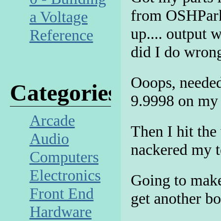
from OSHPark!
a Voltage
up.... output 
Reference
did I do wron
Ooops, needed
Categories
9.9998 on my 
Arcade
Then I hit the
Audio
nackered my te
Computers
Electronics
Going to make
Front End
get another b
Hardware