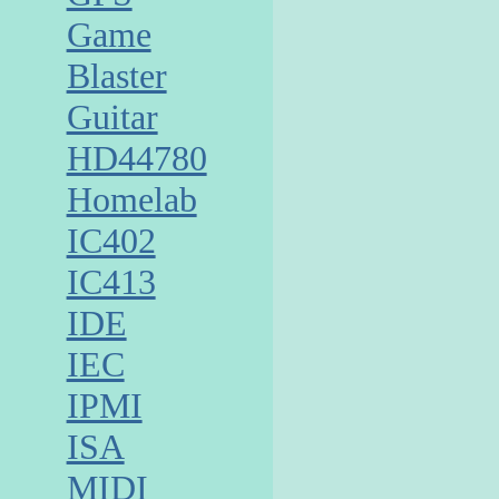
Game
Blaster
Guitar
HD44780
Homelab
IC402
IC413
IDE
IEC
IPMI
ISA
MIDI