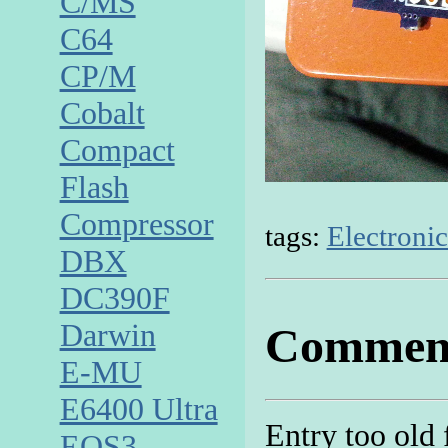
C/MS
C64
CP/M
Cobalt
Compact
Flash
Compressor
tags:
Electronic
DBX
DC390F
Darwin
Commen
E-MU
E6400 Ultra
Entry too old
EOS3