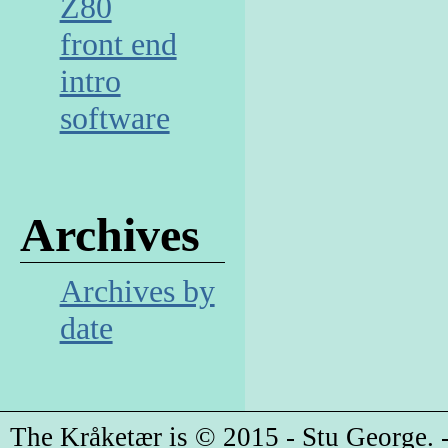
Z80
front end
intro
software
Archives
Archives by
date
The Kråketær is © 2015 - Stu George. -