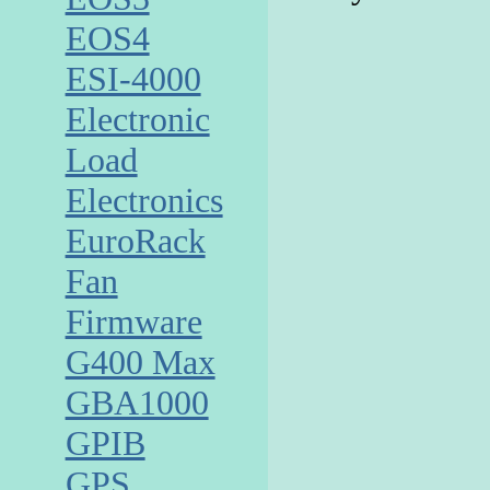
EOS4
ESI-4000
Electronic
Load
Electronics
EuroRack
Fan
Firmware
G400 Max
GBA1000
GPIB
GPS