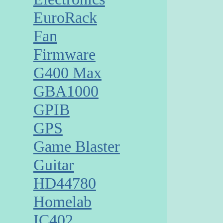
EuroRack
Fan
Firmware
G400 Max
GBA1000
GPIB
GPS
Game Blaster
Guitar
HD44780
Homelab
IC402