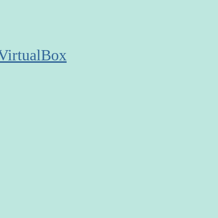
VirtualBox