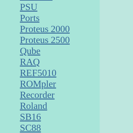
PSU
Ports
Proteus 2000
Proteus 2500
Qube
RAQ
REF5010
ROMpler
Recorder
Roland
SB16
SC88