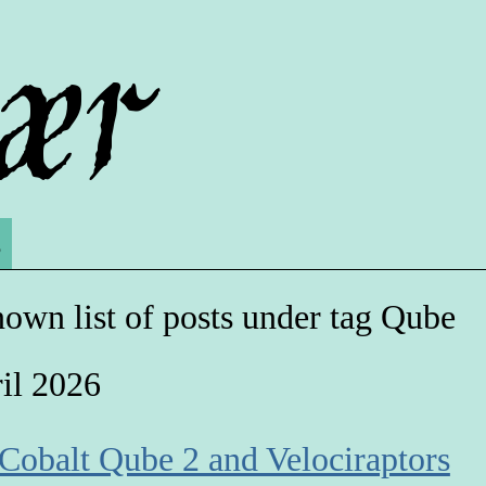
s
own list of posts under tag Qube
il 2026
 Cobalt Qube 2 and Velociraptors