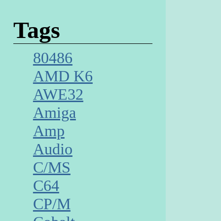
Tags
80486
AMD K6
AWE32
Amiga
Amp
Audio
C/MS
C64
CP/M