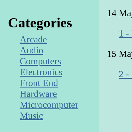
14 Ma
Categories
1 -
Arcade
Audio
15 Ma
Computers
Electronics
2 -
Front End
Hardware
Microcomputer
Music