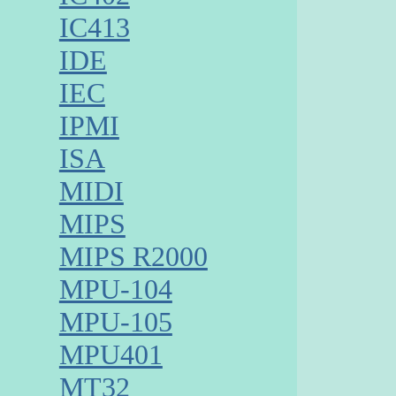
IC413
IDE
IEC
IPMI
ISA
MIDI
MIPS
MIPS R2000
MPU-104
MPU-105
MPU401
MT32