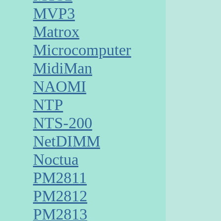
MVP3
Matrox
Microcomputer
MidiMan
NAOMI
NTP
NTS-200
NetDIMM
Noctua
PM2811
PM2812
PM2813