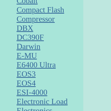
Cobalt
Compact Flash
Compressor
DBX
DC390F
Darwin
E-MU
E6400 Ultra
EOS3
EOS4
ESI-4000
Electronic Load
Electronics