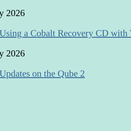
y 2026
 Using a Cobalt Recovery CD with 
y 2026
 Updates on the Qube 2