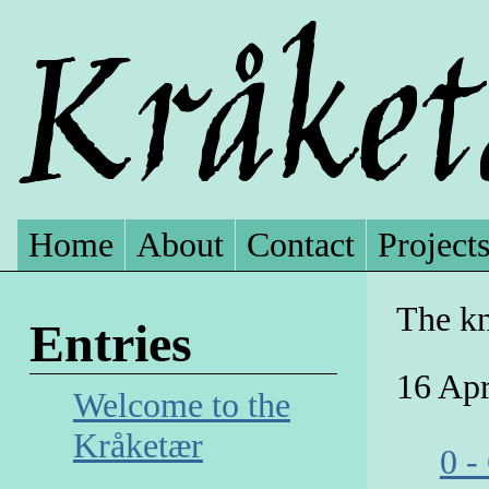
Home
About
Contact
Project
The kn
Entries
16 Apr
Welcome to the
Kråketær
0 -