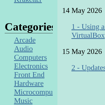
14 May 2026
Categories
1 - Using 
VirtualBox
Arcade
Audio
15 May 2026
Computers
Electronics
2 - Update
Front End
Hardware
Microcomputer
Music