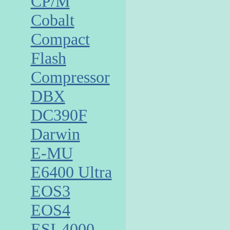
CP/M
Cobalt
Compact
Flash
Compressor
DBX
DC390F
Darwin
E-MU
E6400 Ultra
EOS3
EOS4
ESI-4000