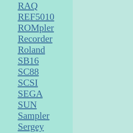
RAQ
REF5010
ROMpler
Recorder
Roland
SB16
SC88
SCSI
SEGA
SUN
Sampler
Sergey