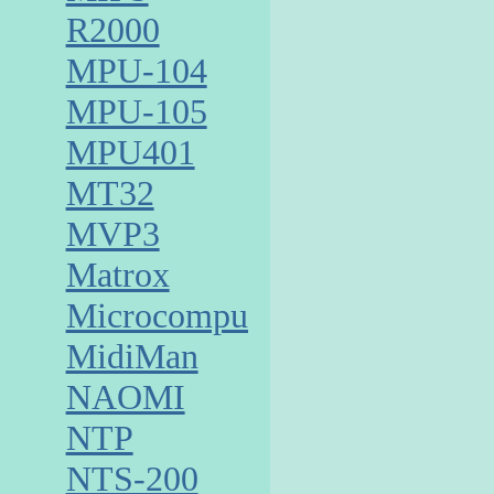
R2000
MPU-104
MPU-105
MPU401
MT32
MVP3
Matrox
Microcomputer
MidiMan
NAOMI
NTP
NTS-200