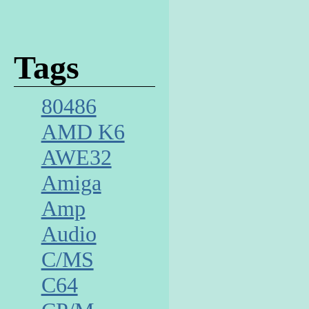
Tags
80486
AMD K6
AWE32
Amiga
Amp
Audio
C/MS
C64