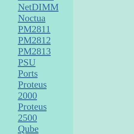
NetDIMM
Noctua
PM2811
PM2812
PM2813
PSU
Ports
Proteus
2000
Proteus
2500
Qube