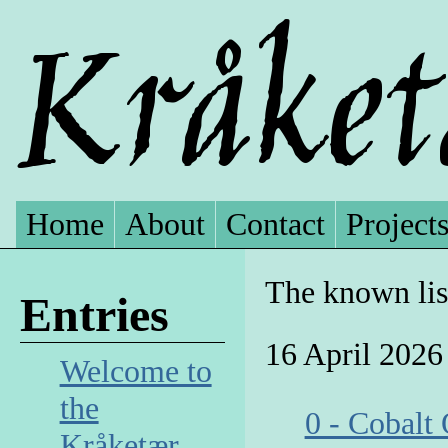
Home
About
Contact
Project
The known lis
Entries
16 April 2026
Welcome to
the
0 - Cobalt
Kråketær