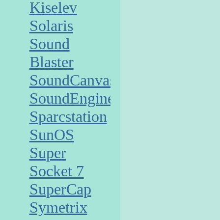
Kiselev
Solaris
Sound
Blaster
SoundCanvas
SoundEngine
Sparcstation
SunOS
Super
Socket 7
SuperCap
Symetrix