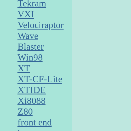
Tekram
VXI
Velociraptor
Wave
Blaster
Win98
XT
XT-CF-Lite
XTIDE
Xi8088
Z80
front end