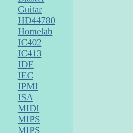
Guitar
HD44780
Homelab
IC402
IC413
IDE
IEC
IPMI
ISA
MIDI
MIPS
MIPS