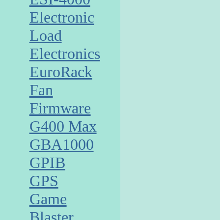
Electronic
Load
Electronics
EuroRack
Fan
Firmware
G400 Max
GBA1000
GPIB
GPS
Game
Blaster