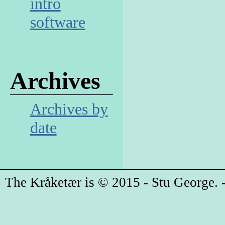
intro
software
Archives
Archives by
date
The Kråketær is © 2015 - Stu George. -