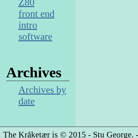
Z80
front end
intro
software
Archives
Archives by
date
The Kråketær is © 2015 - Stu George. -