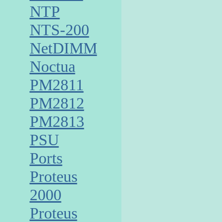
NTP
NTS-200
NetDIMM
Noctua
PM2811
PM2812
PM2813
PSU
Ports
Proteus
2000
Proteus