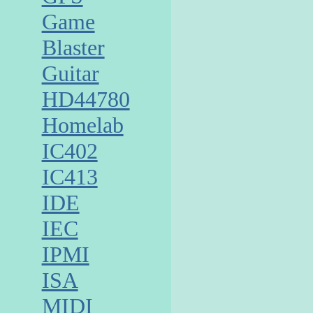
Game
Blaster
Guitar
HD44780
Homelab
IC402
IC413
IDE
IEC
IPMI
ISA
MIDI