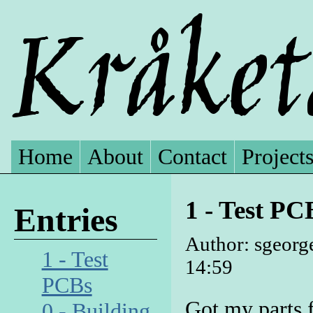
Home
About
Contact
Project
1 - Test PC
Entries
Author: sgeorg
1 - Test
14:59
PCBs
Got my parts 
0 - Building