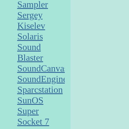
Sampler
Sergey
Kiselev
Solaris
Sound
Blaster
SoundCanvas
SoundEngine
Sparcstation
SunOS
Super
Socket 7