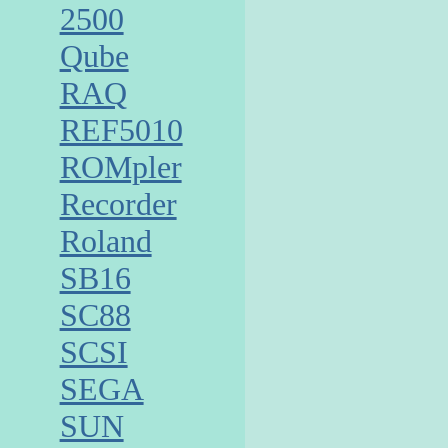
2500
Qube
RAQ
REF5010
ROMpler
Recorder
Roland
SB16
SC88
SCSI
SEGA
SUN