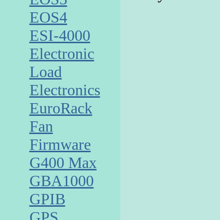
EOS4
ESI-4000
Electronic
Load
Electronics
EuroRack
Fan
Firmware
G400 Max
GBA1000
GPIB
GPS