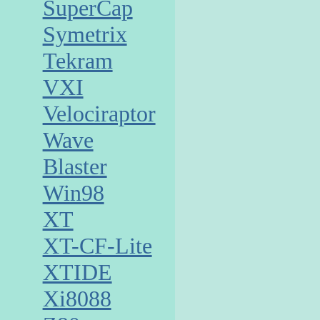
SuperCap
Symetrix
Tekram
VXI
Velociraptor
Wave
Blaster
Win98
XT
XT-CF-Lite
XTIDE
Xi8088