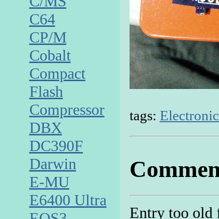
C/MS
C64
CP/M
Cobalt
Compact
Flash
Compressor
tags:
Electronic
DBX
DC390F
Darwin
Commen
E-MU
E6400 Ultra
Entry too old
EOS3