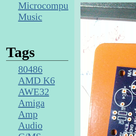
Microcomputer
Music
Tags
80486
AMD K6
AWE32
Amiga
Amp
Audio