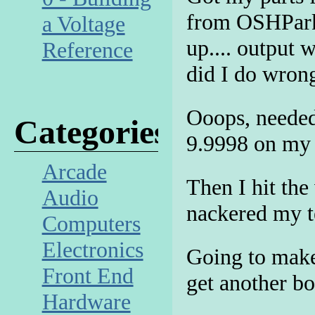
from OSHPark!
a Voltage
up.... output 
Reference
did I do wron
Ooops, needed
Categories
9.9998 on my 
Arcade
Then I hit the
Audio
nackered my te
Computers
Electronics
Going to make
Front End
get another b
Hardware