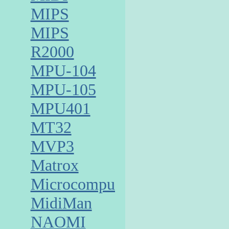
MIPS
MIPS
R2000
MPU-104
MPU-105
MPU401
MT32
MVP3
Matrox
Microcomputer
MidiMan
NAOMI