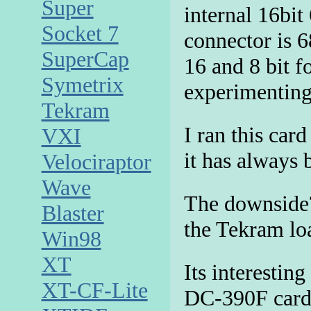
Super
internal 16bit
Socket 7
connector is 6
SuperCap
16 and 8 bit f
Symetrix
experimenting
Tekram
I ran this ca
VXI
it has always 
Velociraptor
Wave
The downside
Blaster
the Tekram l
Win98
XT
Its interesting
XT-CF-Lite
DC-390F card 