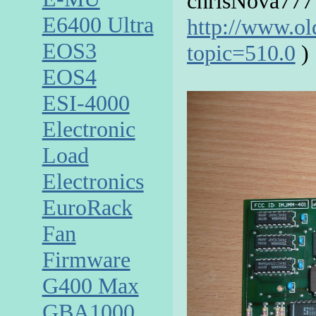
chrisNova777
E6400 Ultra
http://www.o
EOS3
topic=510.0
)
EOS4
ESI-4000
Electronic
Load
Electronics
EuroRack
Fan
Firmware
G400 Max
GBA1000