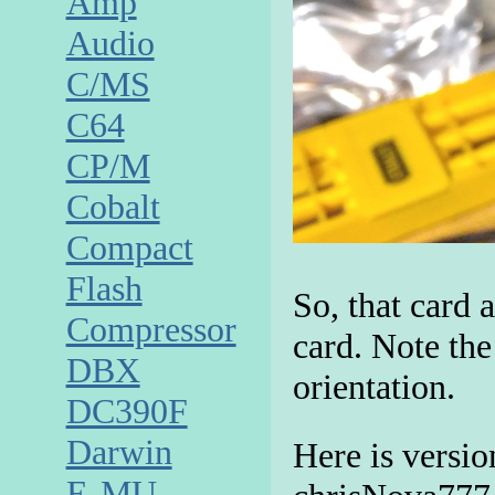
Amp
Audio
C/MS
C64
CP/M
Cobalt
Compact
Flash
So, that card 
Compressor
card. Note the
DBX
orientation.
DC390F
Darwin
Here is versio
E-MU