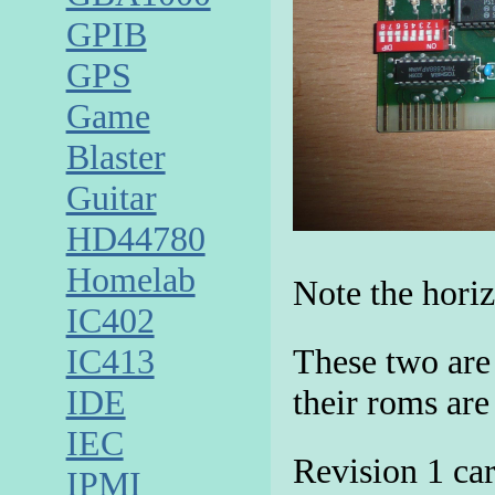
GPIB
GPS
Game
Blaster
Guitar
HD44780
Homelab
Note the horiz
IC402
These two are
IC413
their roms are
IDE
IEC
Revision 1 car
IPMI