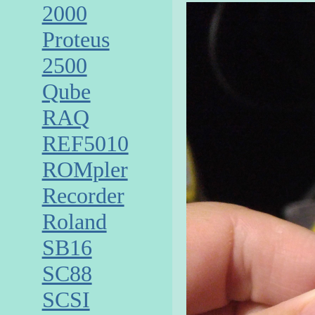
2000
Proteus
2500
Qube
RAQ
REF5010
ROMpler
Recorder
Roland
SB16
SC88
SCSI