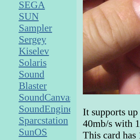
SEGA
SUN
Sampler
Sergey
Kiselev
Solaris
Sound
Blaster
SoundCanvas
SoundEngine
It supports up
Sparcstation
40mb/s with 1
SunOS
This card has 