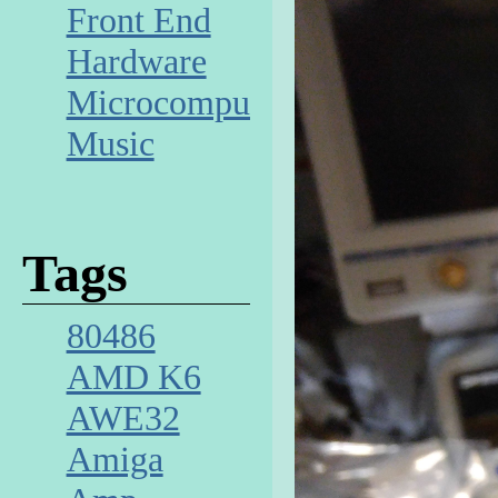
Front End
Hardware
Microcomputer
Music
Tags
80486
AMD K6
AWE32
Amiga