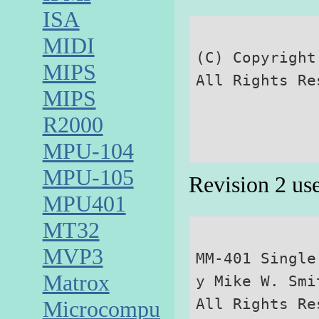
ISA
MIDI
(C) Copyright
MIPS
MIPS
R2000
MPU-104
MPU-105
Revision 2 us
MPU401
MT32
MVP3
MM-401 Single
Matrox
y Mike W. Smit
Microcomputer