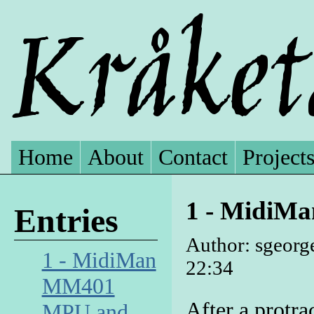
Home
About
Contact
Project
1 - MidiM
Entries
Author: sgeorg
1 - MidiMan
22:34
MM401
After a protrac
MPU and