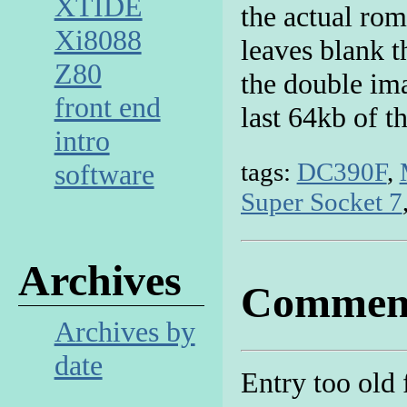
XTIDE
the actual rom 
Xi8088
leaves blank t
Z80
the double im
front end
last 64kb of t
intro
tags:
DC390F
,
software
Super Socket 7
Archives
Commen
Archives by
date
Entry too old