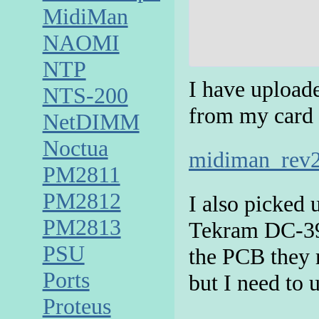
MidiMan
NAOMI
NTP
I have upload
NTS-200
from my card 
NetDIMM
Noctua
midiman_rev2
PM2811
PM2812
I also picked 
PM2813
Tekram DC-390F
PSU
the PCB they 
Ports
but I need to 
Proteus