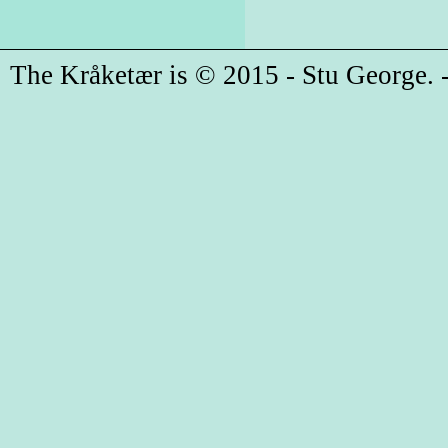
The Kråketær is © 2015 - Stu George. -