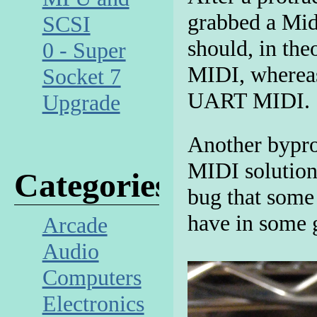
grabbed a Mi
SCSI
should, in the
0 - Super
MIDI, whereas
Socket 7
UART MIDI.
Upgrade
Another bypro
MIDI solution
Categories
bug that some
have in some 
Arcade
Audio
Computers
Electronics