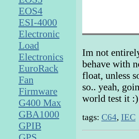
EOS4
ESI-4000
Electronic
Load
Im not entirel
Electronics
behave with no
EuroRack
float, unless
Fan
so.. yeah, goi
Firmware
world test it :)
G400 Max
GBA1000
tags:
C64
,
IEC
GPIB
GPS