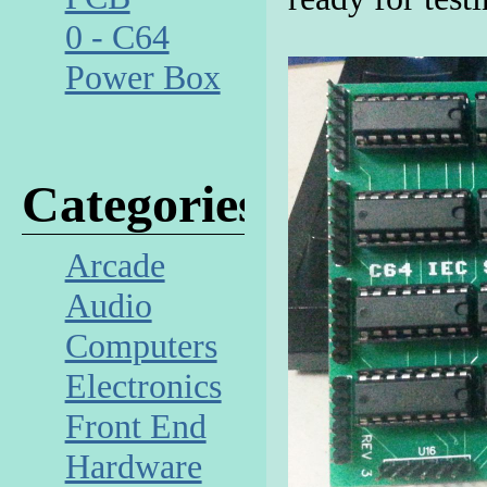
0 - C64
Power Box
Categories
Arcade
Audio
Computers
Electronics
Front End
Hardware