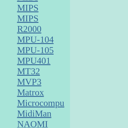
MIPS
MIPS
R2000
MPU-104
MPU-105
MPU401
MT32
MVP3
Matrox
Microcomputer
MidiMan
NAOMI