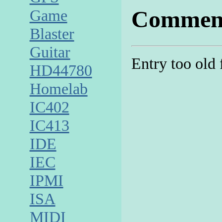
Commen
Game
Blaster
Guitar
Entry too old
HD44780
Homelab
IC402
IC413
IDE
IEC
IPMI
ISA
MIDI