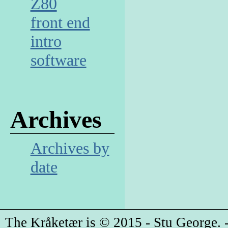
Z80
front end
intro
software
Archives
Archives by
date
The Kråketær is © 2015 - Stu George. -