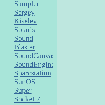
Sampler
Sergey
Kiselev
Solaris
Sound
Blaster
SoundCanvas
SoundEngine
Sparcstation
SunOS
Super
Socket 7