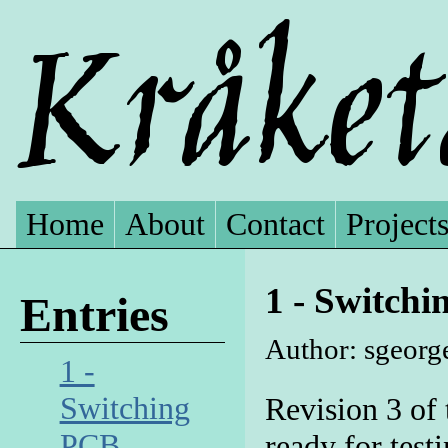
Home
About
Contact
Project
1 - Switch
Entries
Author: sgeorg
1 -
Switching
Revision 3 of 
PCB
ready for test