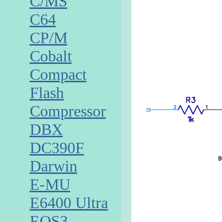
C/MS
C64
CP/M
Cobalt
Compact
Flash
Compressor
DBX
DC390F
Darwin
E-MU
E6400 Ultra
EOS3