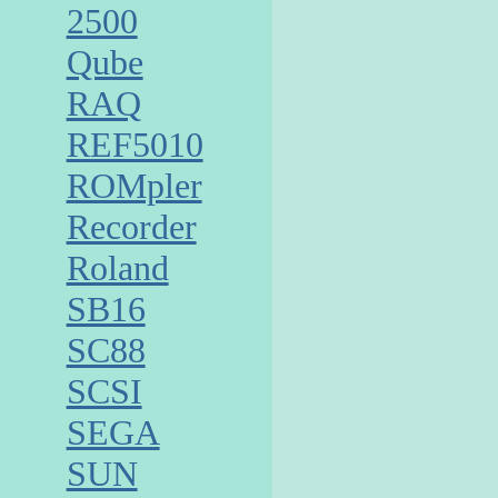
2500
Qube
RAQ
REF5010
ROMpler
Recorder
Roland
SB16
SC88
SCSI
SEGA
SUN