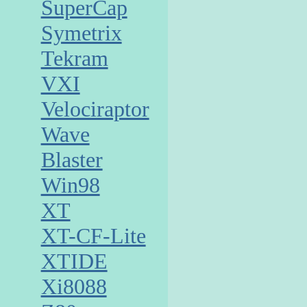
SuperCap
Symetrix
Tekram
VXI
Velociraptor
Wave
Blaster
Win98
XT
XT-CF-Lite
XTIDE
Xi8088