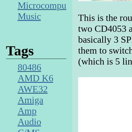
Microcomputer
Music
This is the ro
two CD4053 an
basically 3 S
Tags
them to switc
(which is 5 li
80486
AMD K6
AWE32
Amiga
Amp
Audio