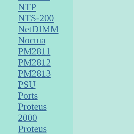
NTP
NTS-200
NetDIMM
Noctua
PM2811
PM2812
PM2813
PSU
Ports
Proteus
2000
Proteus