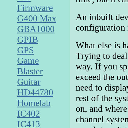
Firmware
An inbuilt de
G400 Max
configuration
GBA1000
GPIB
What else is h
GPS
Trying to deal
Game
way. If you sp
Blaster
exceed the ou
Guitar
need to displa
HD44780
rest of the sy
Homelab
on, and where 
IC402
channel system
IC413