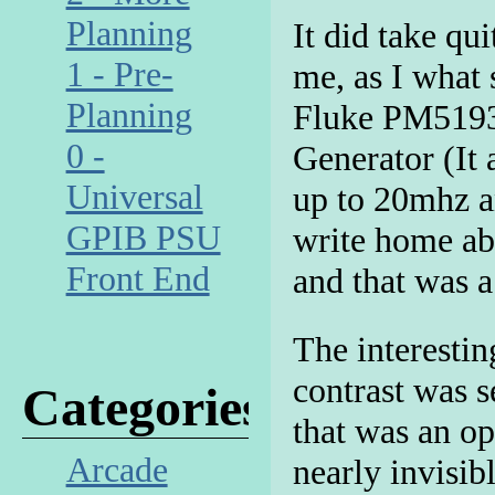
Planning
It did take qui
1 - Pre-
me, as I what
Planning
Fluke PM5193
0 -
Generator (It 
Universal
up to 20mhz a
GPIB PSU
write home abo
Front End
and that was a 
The interestin
contrast was s
Categories
that was an op
Arcade
nearly invisib