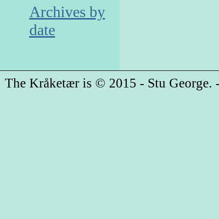
Archives by
date
The Kråketær is © 2015 - Stu George. -