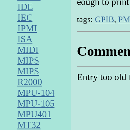
eough to print
IDE
IEC
tags:
GPIB
,
PM
IPMI
ISA
Commen
MIDI
MIPS
MIPS
Entry too old
R2000
MPU-104
MPU-105
MPU401
MT32