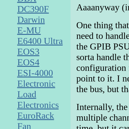
Aaaanyway (in 
DC390F
Darwin
One thing that
E-MU
need to handl
E6400 Ultra
the GPIB PSU 
EOS3
sorta handle th
EOS4
configuration 
ESI-4000
point to it. I 
Electronic
the bus, but th
Load
Electronics
Internally, th
EuroRack
multiple chann
Fan
time, but it c