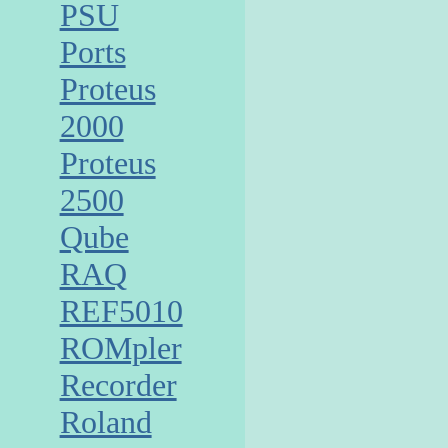
PSU
Ports
Proteus
2000
Proteus
2500
Qube
RAQ
REF5010
ROMpler
Recorder
Roland