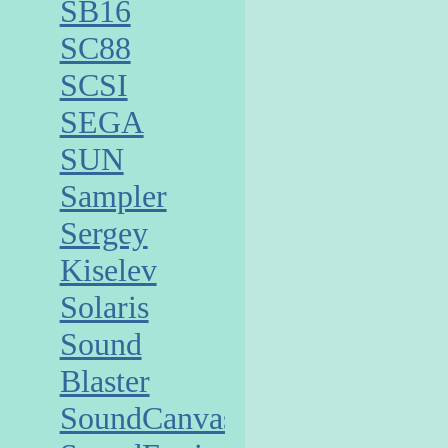
SB16
SC88
SCSI
SEGA
SUN
Sampler
Sergey
Kiselev
Solaris
Sound
Blaster
SoundCanvas