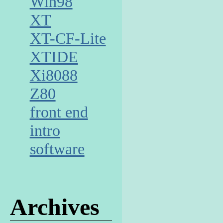
Win98
XT
XT-CF-Lite
XTIDE
Xi8088
Z80
front end
intro
software
Archives