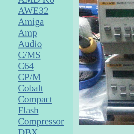
AWE32
Amiga
Amp
Audio
C/MS
C64
CP/M
Cobalt
Compact
Flash
Compressor
DBX