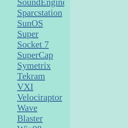
SoundEngine
Sparcstation
SunOS
Super
Socket 7
SuperCap
Symetrix
Tekram
VXI
Velociraptor
Wave
Blaster