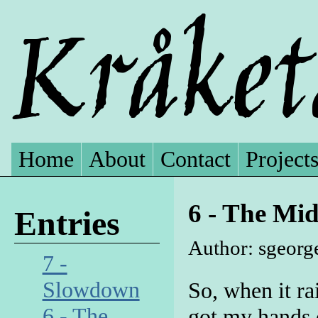
Home
About
Contact
Project
6 - The Mid
Entries
Author: sgeorg
7 -
Slowdown
So, when it ra
6 - The
got my hands 