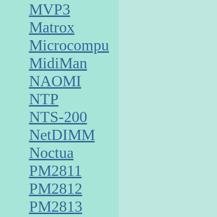
MVP3
Matrox
Microcomputer
MidiMan
NAOMI
NTP
NTS-200
NetDIMM
Noctua
PM2811
PM2812
PM2813