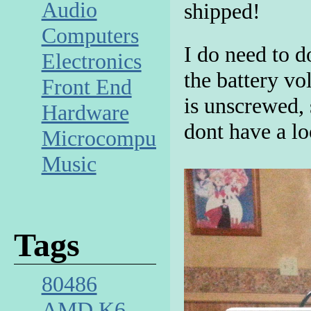
Audio
shipped!
Computers
I do need to d
Electronics
the battery vo
Front End
is unscrewed, 
Hardware
dont have a lo
Microcomputer
Music
Tags
80486
AMD K6