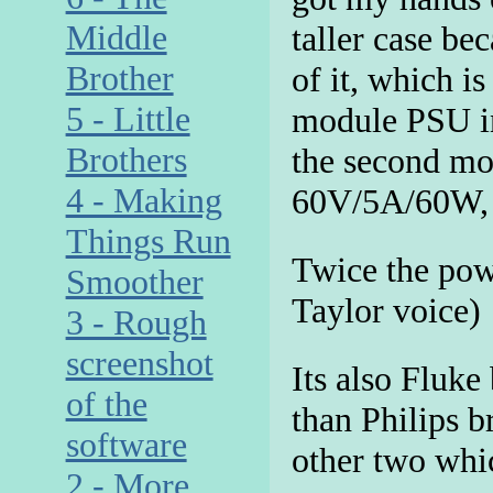
Middle
taller case bec
Brother
of it, which is
5 - Little
module PSU in
Brothers
the second mod
4 - Making
60V/5A/60W,
Things Run
Twice the pow
Smoother
Taylor voice)
3 - Rough
screenshot
Its also Fluke 
of the
than Philips 
software
other two whi
2 - More