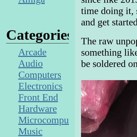
time doing it,
and get starte
Categories
The raw unpop
Arcade
something lik
Audio
be soldered o
Computers
Electronics
Front End
Hardware
Microcomputer
Music