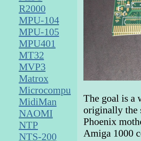
R2000
MPU-104
MPU-105
MPU401
MT32
MVP3
Matrox
Microcomputer
The goal is 
MidiMan
originally the
NAOMI
Phoenix mothe
NTP
Amiga 1000 co
NTS-200