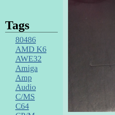
Tags
80486
AMD K6
AWE32
Amiga
Amp
Audio
C/MS
C64