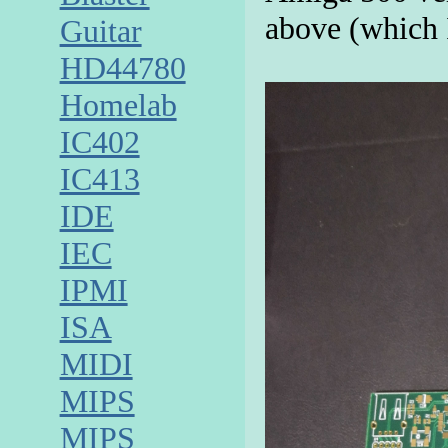
above (which 
Guitar
HD44780
Homelab
IC402
IC413
IDE
IEC
IPMI
ISA
MIDI
MIPS
MIPS