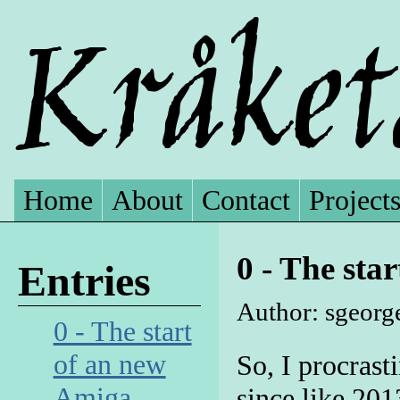
Home
About
Contact
Project
0 - The sta
Entries
Author: sgeorge
0 - The start
of an new
So, I procrasti
Amiga
since like 2013