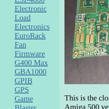
Electronic
Load
Electronics
EuroRack
Fan
Firmware
G400 Max
GBA1000
GPIB
GPS
This is the cl
Game
Amiga 500 ver
Blaster