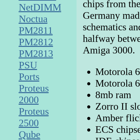
chips from th
NetDIMM
Germany made
Noctua
schematics an
PM2811
halfway betw
PM2812
Amiga 3000.
PM2813
PSU
Motorola 
Ports
Motorola 
Proteus
8mb ram
2000
Zorro II sl
Proteus
Amber flic
2500
ECS chips
Qube