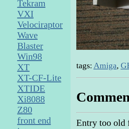
Tekram
VXI
Velociraptor
Wave
Blaster
Win98
tags:
Amiga
,
G
XT
XT-CF-Lite
XTIDE
Commen
Xi8088
Z80
front end
Entry too old