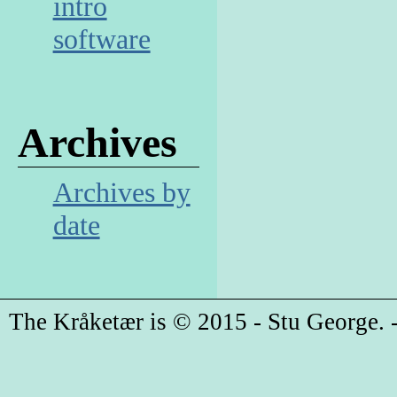
intro
software
Archives
Archives by
date
The Kråketær is © 2015 - Stu George. -