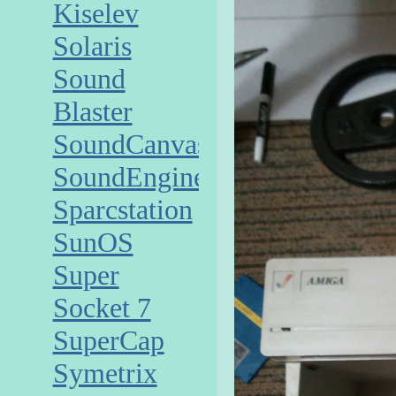
Kiselev
Solaris
Sound
Blaster
SoundCanvas
SoundEngine
Sparcstation
SunOS
Super
Socket 7
SuperCap
Symetrix