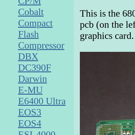
CP/M
Cobalt
This is the 6
Compact
pcb (on the lef
Flash
graphics card.
Compressor
DBX
DC390F
Darwin
E-MU
E6400 Ultra
EOS3
EOS4
ESI-4000