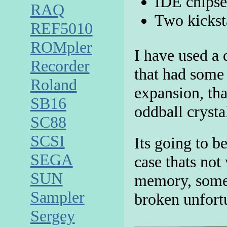
IDE chipse
RAQ
Two kickst
REF5010
ROMpler
I have used a
Recorder
that had some
Roland
expansion, th
SB16
oddball crystal
SC88
SCSI
Its going to b
SEGA
case thats not
SUN
memory, some 
Sampler
broken unfort
Sergey